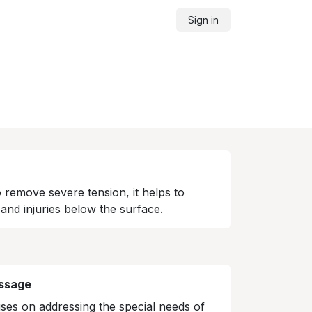
Sign in
o remove severe tension, it helps to
and injuries below the surface.
ssage
es on addressing the special needs of