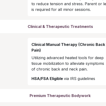
to reduce tension and stress. Parent or 
is required for all minor sessions.
Clinical & Therapeutic Treatments
Clinical Manual Therapy (Chronic Back
Pain)
Utilizing advanced heated tools for deep
tissue mobilization to alleviate symptoms
of chronic back and neck pain.
HSA/FSA Eligible
via IRS guidelines
Premium Therapeutic Bodywork