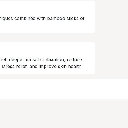
niques combined with bamboo sticks of
lief, deeper muscle relaxation, reduce
 stress relief, and improve skin health