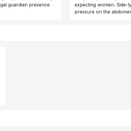
legal guardian presence
expecting women. Side-ly
pressure on the abdome