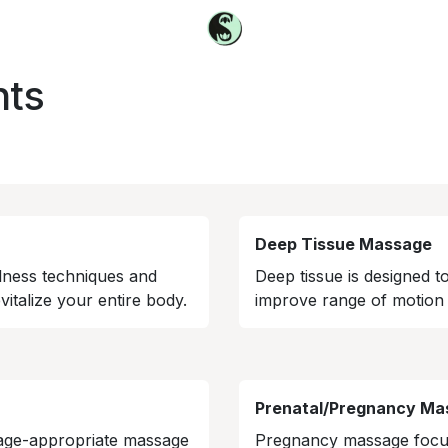
nts
Deep Tissue Massage
lness techniques and
Deep tissue is designed t
italize your entire body.
improve range of motion 
Prenatal/Pregnancy Ma
 age-appropriate massage
Pregnancy massage focus