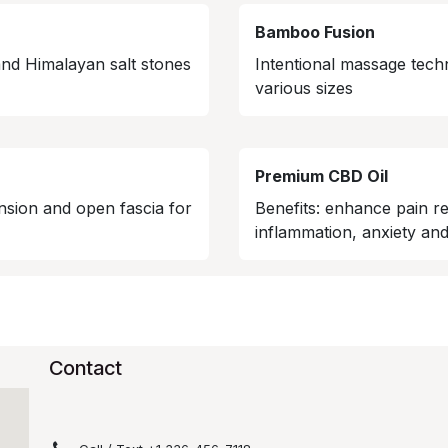
Bamboo Fusion
and Himalayan salt stones
Intentional massage tech
various sizes
Premium CBD Oil
nsion and open fascia for
Benefits: enhance pain re
inflammation, anxiety and
Contact