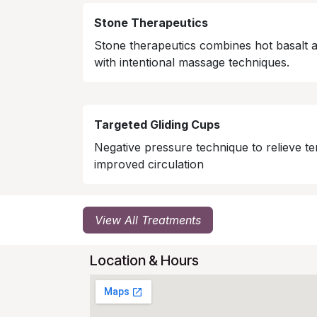
Stone Therapeutics
Stone therapeutics combines hot basalt 
with intentional massage techniques.
Targeted Gliding Cups
Negative pressure technique to relieve te
improved circulation
View All Treatments
Location & Hours