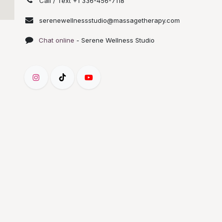
Call / Text +1 336-456-7118
serenewellnessstudio@massagetherapy.com
Chat online
- Serene Wellness Studio