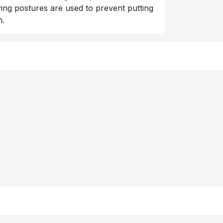
ing postures are used to prevent putting
n.