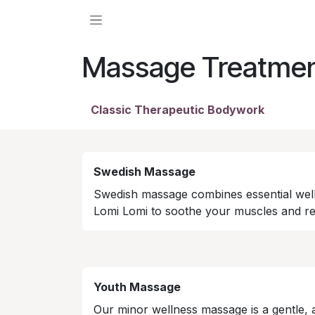
Skip to Content
Massage Treatme
Classic Therapeutic Bodywork
Swedish Massage
Swedish massage combines essential wel
Lomi Lomi to soothe your muscles and rev
Youth Massage
Our minor wellness massage is a gentle,