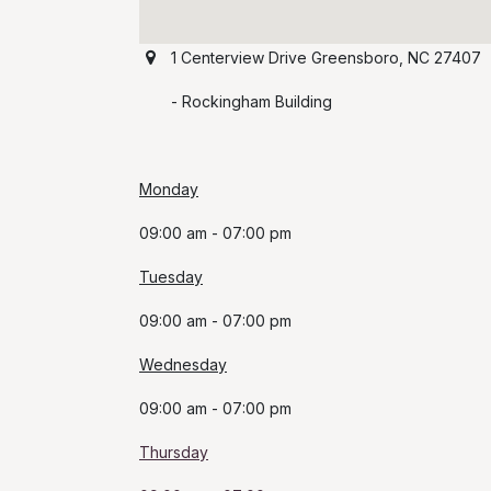
1 Centerview Drive Greensboro, NC 27407
​ -
Rockingham Building
Monday
​09:00 am - 07:00 pm
Tuesday
09
:00 am - 07:00 pm
Wednesday
09:00 am - 07:00 pm
Thursday